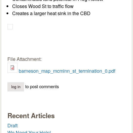
Closes Wood St to traffic flow
Creates a larger heat sink in the CBD
File Attachment:
barneson_map_mcminn_st_termination_0.pdf
to post comments
log in
Recent Articles
Draft
We Need Your Help!