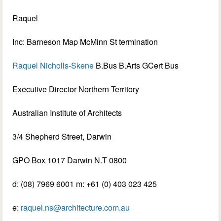
Raquel
Inc: Barneson Map McMinn St termination
Raquel Nicholls-Skene
B.Bus B.Arts GCert Bus
Executive Director Northern Territory
Australian Institute of Architects
3/4 Shepherd Street, Darwin
GPO Box 1017 Darwin N.T 0800
d: (08) 7969 6001 m: +61 (0) 403 023 425
e:
raquel.ns@architecture.com.au