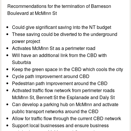
Recommendations for the termination of Barneson
Boulevard at McMinn St
Could give significant saving into the NT budget
These saving could be diverted to the underground
power project
Activates McMinn St as a perimeter road
Will have an additional link from the CBD with
Suburbia
Keep the green space in the CBD which cools the city
Cycle path improvement around CBD
Pedestrian path improvement around the CBD
Activated traffic flow network from perimeter roads
McMinn St, Bennett St the Esplanade and Daly St
Can develop a parking hub on McMinn and activate
public transport networks around the CBD
Allow for traffic flow through the current CBD network
Support local businesses and ensure business