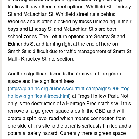
traffic will have three street options, Whitfield St, Lindsay
St and McLachlan St. Whitfield street runs behind
Woolies and is often blocked by trucks unloading in their
bays and Lindsay St and McLachlan St’s are both
school zones. The Left turn options are Searcy St and
Edmunds St and turning right at the end of here on
Smith St is difficult due to traffic management of Smith St
Mall - Knuckey St intersection.
Another significant issue is the removal of the green
space and the significant trees
(
https://planinc.org.au/news/current-campaigns/206-frog-
hollow-significant-trees.html
) at Frogs Hollow Park. Not
only is the destruction of a Heritage Precinct this will this
remove a large green space area in the CBD and will
create a split-level road which means connection from
one side of this site to the other is seriously limited and a
potential safety hazard. Currently there is green space