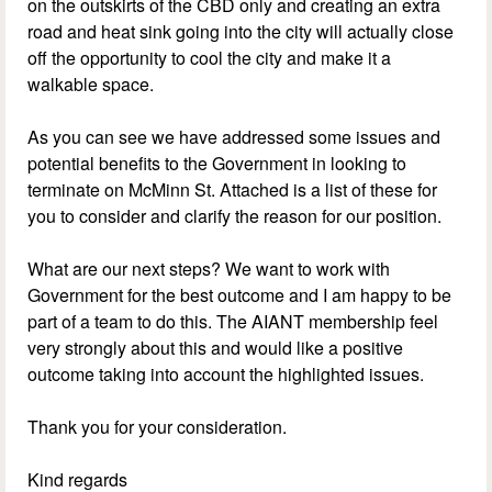
on the outskirts of the CBD only and creating an extra
road and heat sink going into the city will actually close
off the opportunity to cool the city and make it a
walkable space.
As you can see we have addressed some issues and
potential benefits to the Government in looking to
terminate on McMinn St. Attached is a list of these for
you to consider and clarify the reason for our position.
What are our next steps? We want to work with
Government for the best outcome and I am happy to be
part of a team to do this. The AIANT membership feel
very strongly about this and would like a positive
outcome taking into account the highlighted issues.
Thank you for your consideration.
Kind regards