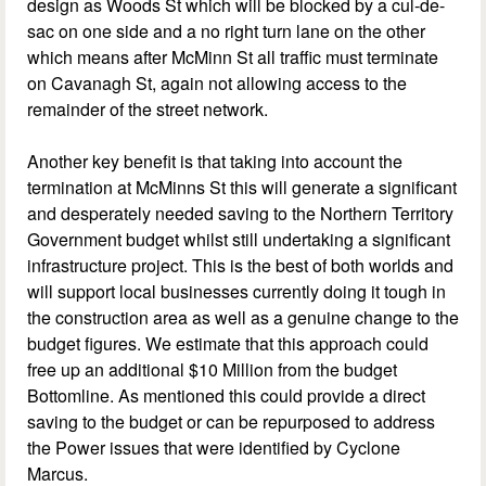
design as Woods St which will be blocked by a cul-de-
sac on one side and a no right turn lane on the other
which means after McMinn St all traffic must terminate
on Cavanagh St, again not allowing access to the
remainder of the street network.
Another key benefit is that taking into account the
termination at McMinns St this will generate a significant
and desperately needed saving to the Northern Territory
Government budget whilst still undertaking a significant
infrastructure project. This is the best of both worlds and
will support local businesses currently doing it tough in
the construction area as well as a genuine change to the
budget figures. We estimate that this approach could
free up an additional $10 Million from the budget
Bottomline. As mentioned this could provide a direct
saving to the budget or can be repurposed to address
the Power issues that were identified by Cyclone
Marcus.