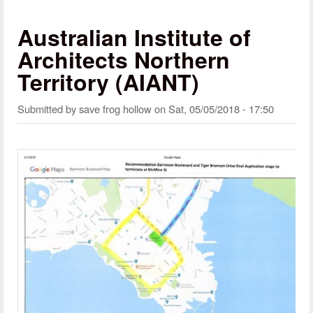
Australian Institute of
Architects Northern
Territory (AIANT)
Submitted by
save frog hollow
on
Sat, 05/05/2018 - 17:50