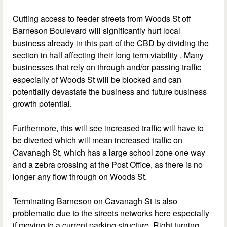
Cutting access to feeder streets from Woods St off
Barneson Boulevard will significantly hurt local
business already in this part of the CBD by dividing the
section in half affecting their long term viability . Many
businesses that rely on through and/or passing traffic
especially of Woods St will be blocked and can
potentially devastate the business and future business
growth potential.
Furthermore, this will see increased traffic will have to
be diverted which will mean increased traffic on
Cavanagh St, which has a large school zone one way
and a zebra crossing at the Post Office, as there is no
longer any flow through on Woods St.
Terminating Barneson on Cavanagh St is also
problematic due to the streets networks here especially
if moving to a current parking structure. Right turning