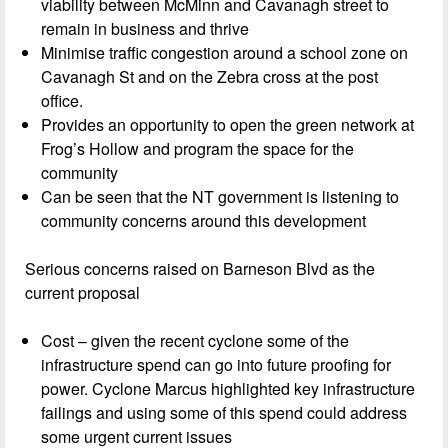
viability between McMinn and Cavanagh street to
remain in business and thrive
Minimise traffic congestion around a school zone on
Cavanagh St and on the Zebra cross at the post
office.
Provides an opportunity to open the green network at
Frog’s Hollow and program the space for the
community
Can be seen that the NT government is listening to
community concerns around this development
Serious concerns raised on Barneson Blvd as the
current proposal
Cost – given the recent cyclone some of the
infrastructure spend can go into future proofing for
power. Cyclone Marcus highlighted key infrastructure
failings and using some of this spend could address
some urgent current issues