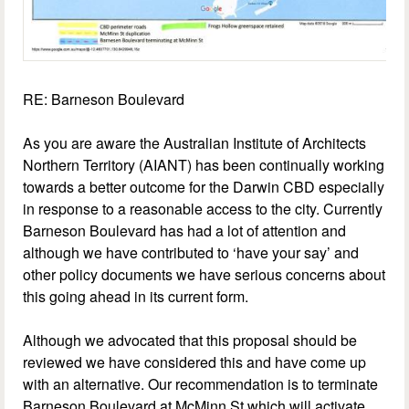
RE: Barneson Boulevard
As you are aware the Australian Institute of Architects
Northern Territory (AIANT) has been continually working
towards a better outcome for the Darwin CBD especially
in response to a reasonable access to the city. Currently
Barneson Boulevard has had a lot of attention and
although we have contributed to ‘have your say’ and
other policy documents we have serious concerns about
this going ahead in its current form.
Although we advocated that this proposal should be
reviewed we have considered this and have come up
with an alternative. Our recommendation is to terminate
Barneson Boulevard at McMinn St which will activate