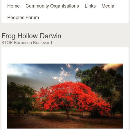
Main menu
Skip to main content
Home
Community Organisations
Links
Media
Peoples Forum
Frog Hollow Darwin
STOP Barneson Boulevard