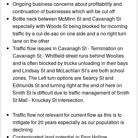
Ongoing business concerns about profitability and
continuation of businesses which will be cut off
Bottle neck between McMinn St and Cavanagh St
especially with Woods St being blocked for incoming
traffic by a cul-de-sac on one side and a no right turn
lane on the other
Traffic flow issues in Cavanagh St - Termination on
Cavanagh St - Whitfield street runs behind Woolies
and is often blocked by trucks unloading in their bays
and Lindsay St and McLachlan St’s are both school
zones. The Left turn options are Searcy St and
Edmunds St and turning right at the end of here on
Smith St is difficult due to traffic management of Smith
St Mall - Knuckey St intersection.
Traffic flow not relevant for current flow as this is to
mitigate for 20 years especially as our population is
declining
Contaminated land potential in Frog Hollow