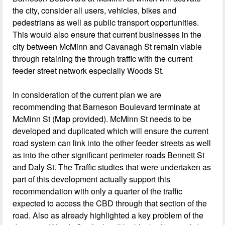
the city, consider all users, vehicles, bikes and
pedestrians as well as public transport opportunities.
This would also ensure that current businesses in the
city between McMinn and Cavanagh St remain viable
through retaining the through traffic with the current
feeder street network especially Woods St.
In consideration of the current plan we are
recommending that Barneson Boulevard terminate at
McMinn St (Map provided). McMinn St needs to be
developed and duplicated which will ensure the current
road system can link into the other feeder streets as well
as into the other significant perimeter roads Bennett St
and Daly St. The Traffic studies that were undertaken as
part of this development actually support this
recommendation with only a quarter of the traffic
expected to access the CBD through that section of the
road. Also as already highlighted a key problem of the