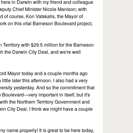
e here in Darwin with my friend and colleague
eputy Chief Minister Nicole Manison; with
nd of course, Kon Vatskalis, the Mayor of
rk on this vital Barneson Boulevard project,
erritory with $29.5 million for the Barneson
h the Darwin City Deal, and we're well
e Lord Mayor today and a couple months ago
ittle later this afternoon. I also had a very
versity yesterday. And so the commitment that
oulevard—very important in itself, but it's
 with the Northern Territory Government and
in City Deal. I think we might have a couple
y name properly! It is great to be here today,