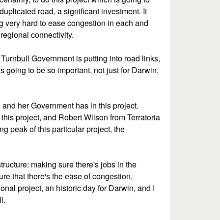
uplicated road, a significant investment. It
g very hard to ease congestion in each and
 regional connectivity.
he Turnbull Government is putting into road links,
is going to be so important, not just for Darwin,
 and her Government has in this project.
this project, and Robert Wilson from Terratoria
ng peak of this particular project, the
tructure: making sure there's jobs in the
re that there's the ease of congestion,
tional project, an historic day for Darwin, and I
l.