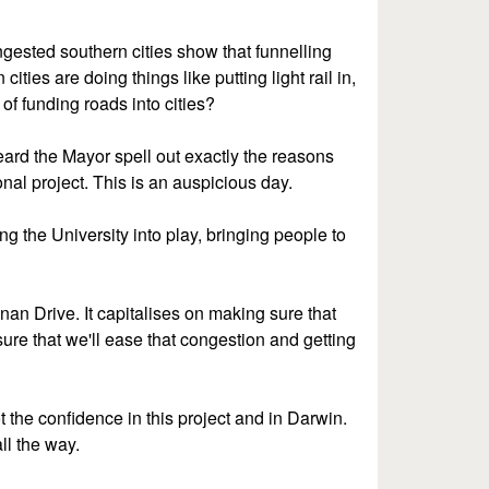
ongested southern cities show that funnelling
ities are doing things like putting light rail in,
 of funding roads into cities?
eard the Mayor spell out exactly the reasons
onal project. This is an auspicious day.
ing the University into play, bringing people to
nan Drive. It capitalises on making sure that
ure that we'll ease that congestion and getting
 the confidence in this project and in Darwin.
ll the way.