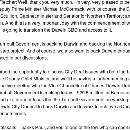
Fletcher: Well, thank you very much. I'm very, very pleased to b
eputy Prime Minister Michael McCormack; with, of course, the D
 Scullion, Cabinet minister and Senator for Northern Territory; a
n. And this is a very important day with the commencement of wo
 is going to transform the Darwin CBD and access to it.
urnbull Government is backing Darwin and backing the Northern T
vard project. And of course, we also want to back Darwin throug
ced in our discussions.
valued the opportunity to discuss City Deal issues with both th
he Deputy Chief Minister, and we'll be having a further meeting a l
ructive meeting with the Vice-Chancellor of Charles Darwin Uni
urnbull Government is making today—$29.5 million for Barneson B
part of a broader focus that the Turnbull Government on working
arwin City Council to back Darwin and to work to achieve a Darw
her comments.
atskalis: Thanks Paul, and you're one of the few who can spell m