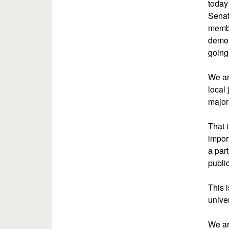
today
Senat
membe
demon
going 
We are
local 
major
That 
import
a par
publi
This 
unive
We ar