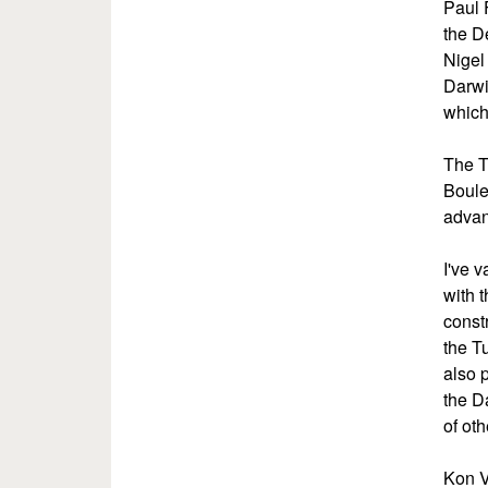
Paul 
the D
Nigel
Darwi
which
The T
Boule
advan
I've 
with t
const
the T
also 
the D
of ot
Kon V