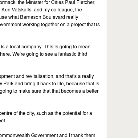
mack; the Minister for Cities Paul Fletcher;
n Kon Vatskalis; and my colleague, the
cause what Barneson Boulevard really
vernment working together on a project that is
is is a local company. This is going to mean
here. We're going to see a fantastic third
pment and revitalisation, and that's a really
 Park and bring it back to life, because that is
 going to make sure that that becomes a better
tre of the city, such as the potential for a
et.
he Commonwealth Government and I thank them