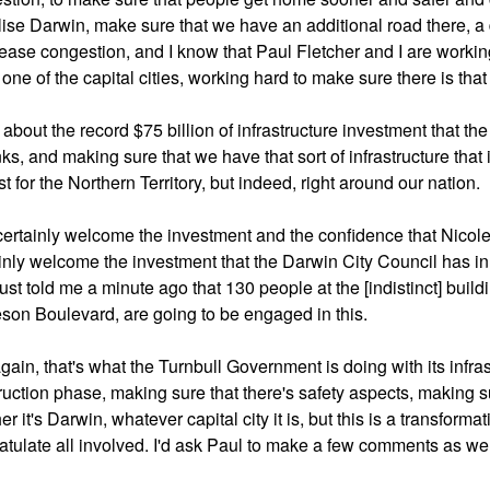
alise Darwin, make sure that we have an additional road there, a d
ease congestion, and I know that Paul Fletcher and I are workin
one of the capital cities, working hard to make sure there is that
ll about the record $75 billion of infrastructure investment that t
inks, and making sure that we have that sort of infrastructure that 
st for the Northern Territory, but indeed, right around our nation.
 certainly welcome the investment and the confidence that Nicole
inly welcome the investment that the Darwin City Council has in 
just told me a minute ago that 130 people at the [indistinct] buildi
son Boulevard, are going to be engaged in this.
gain, that's what the Turnbull Government is doing with its infras
ruction phase, making sure that there's safety aspects, making su
r it's Darwin, whatever capital city it is, but this is a transforma
atulate all involved. I'd ask Paul to make a few comments as wel