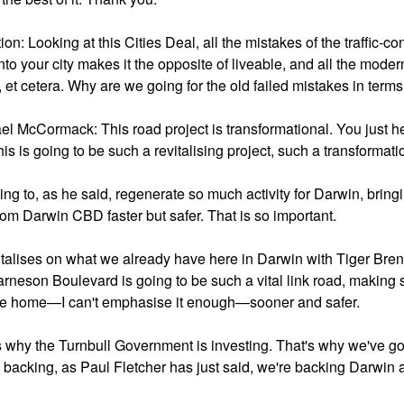
on: Looking at this Cities Deal, all the mistakes of the traffic-c
nto your city makes it the opposite of liveable, and all the modern c
 et cetera. Why are we going for the old failed mistakes in terms
el McCormack: This road project is transformational. You just h
is is going to be such a revitalising project, such a transformati
oing to, as he said, regenerate so much activity for Darwin, bring
rom Darwin CBD faster but safer. That is so important.
pitalises on what we already have here in Darwin with Tiger Bren
arneson Boulevard is going to be such a vital link road, making s
e home—I can't emphasise it enough—sooner and safer.
s why the Turnbull Government is investing. That's why we've got
 backing, as Paul Fletcher has just said, we're backing Darwin a