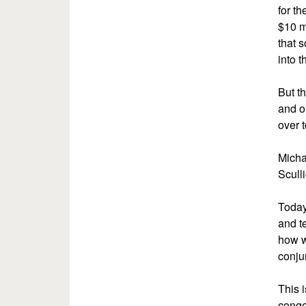
for th
$10 m
that 
into t
But th
and ou
over 
Micha
Sculli
Today
and t
how w
conju
This 
conge