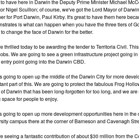
 to have here in Darwin the Deputy Prime Minister Michael McCor
or Nigel Scullion; of course, we've got the Lord Mayor of Darwi
r for Port Darwin, Paul Kirby. It's great to have them here be
strates is what can happen when you have the three tiers of Go
to change the face of Darwin for the better.
 thrilled today to be awarding the tender to Territoria Civil. Th
jobs. We are going to see a green infrastructure project going in 
 entry point going into the Darwin CBD.
is going to open up the middle of the Darwin City for more develo
ant part of this. We are going to protect the fabulous Frog Hollow
t of Darwin that has been long-forgotten for too long, and we are
c space for people to enjoy.
is going to open up more development opportunities here in the cen
rsity campus there at the corner of Barneson and Cavenagh Stre
e seeing a fantastic contribution of about $30 million from t