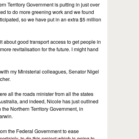
ern Territory Government is putting in just over
ted to do more greening work and we found
cipated, so we have put in an extra $5 million
s it about good transport access to get people in
ore revitalisation for the future. I might hand
 with my Ministerial colleagues, Senator Nigel
tcher.
e all the roads minister from all the states
Australia, and indeed, Nicole has just outlined
the Northern Territory Government, in
arwin.
n from the Federal Government to ease
tainly, to do this project which is going to