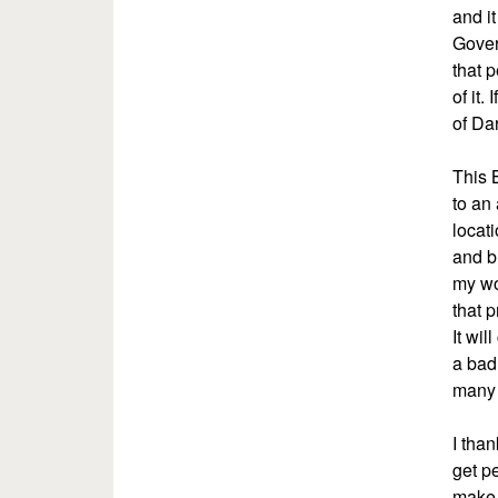
and i
Gover
that p
of it
of Dar
This 
to an 
locat
and b
my wo
that 
It wil
a bad
many 
I tha
get pe
make 