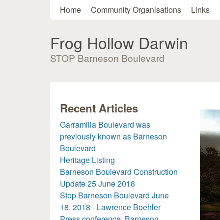
Main menu
Home
Community Organisations
Links
Frog Hollow Darwin
STOP Barneson Boulevard
Recent Articles
Garramilla Boulevard was
previously known as Barneson
Boulevard
Heritage Listing
Barneson Boulevard Construction
Update 25 June 2018
Stop Barneson Boulevard June
18, 2018 - Lawrence Boehler
Press conference: Barneson