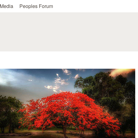
Skip to main content
Media
Peoples Forum