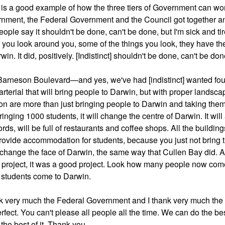
t is a good example of how the three tiers of Government can wor
nment, the Federal Government and the Council got together and
eople say it shouldn't be done, can't be done, but I'm sick and ti
. If you look around you, some of the things you look, they have t
win. It did, positively. [Indistinct] shouldn't be done, can't be do
Barneson Boulevard—and yes, we've had [indistinct] wanted four l
arterial that will bring people to Darwin, but with proper landsca
ion are more than just bringing people to Darwin and taking them
ringing 1000 students, it will change the centre of Darwin. It wil
rds, will be full of restaurants and coffee shops. All the buildin
provide accommodation for students, because you just not bring t
l change the face of Darwin, the same way that Cullen Bay did. An
 project, it was a good project. Look how many people now com
students come to Darwin.
nk very much the Federal Government and I thank very much the
rfect. You can't please all people all the time. We can do the be
the best of it. Thank you.