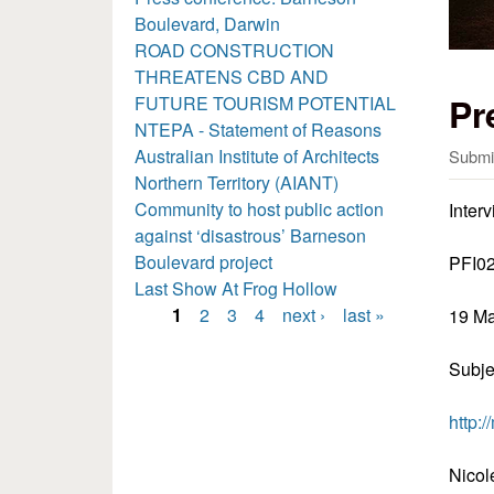
Boulevard, Darwin
ROAD CONSTRUCTION
THREATENS CBD AND
Pr
FUTURE TOURISM POTENTIAL
NTEPA - Statement of Reasons
Australian Institute of Architects
Submi
Northern Territory (AIANT)
Community to host public action
Inter
against ‘disastrous’ Barneson
Boulevard project
PFI0
Last Show At Frog Hollow
1
2
3
4
next ›
last »
19 M
Pages
Subje
http:
Nicol