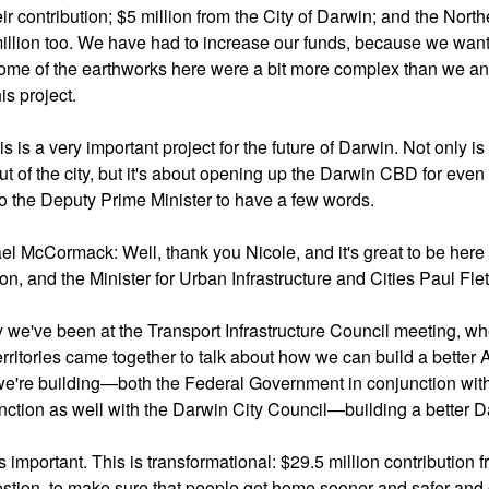
eir contribution; $5 million from the City of Darwin; and the North
illion too. We have had to increase our funds, because we wan
some of the earthworks here were a bit more complex than we anti
his project.
is is a very important project for the future of Darwin. Not only i
t of the city, but it's about opening up the Darwin CBD for even m
to the Deputy Prime Minister to have a few words.
el McCormack: Well, thank you Nicole, and it's great to be here
on, and the Minister for Urban Infrastructure and Cities Paul Fle
 we've been at the Transport Infrastructure Council meeting, wher
erritories came together to talk about how we can build a better 
e're building—both the Federal Government in conjunction with 
nction as well with the Darwin City Council—building a better D
is important. This is transformational: $29.5 million contributio
stion, to make sure that people get home sooner and safer and cer