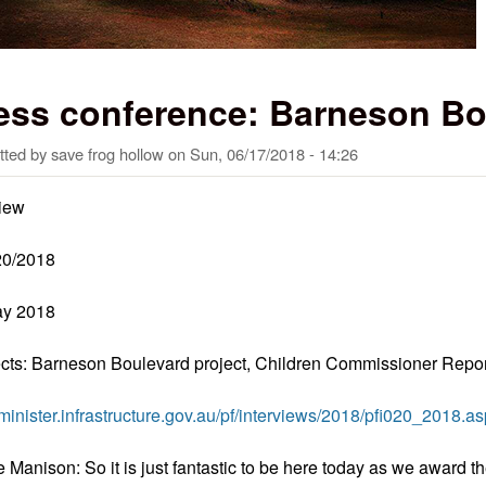
ess conference: Barneson Bo
tted by
save frog hollow
on
Sun, 06/17/2018 - 14:26
view
20/2018
ay 2018
cts: Barneson Boulevard project, Children Commissioner Repor
//minister.infrastructure.gov.au/pf/interviews/2018/pfi020_2018.a
e Manison: So it is just fantastic to be here today as we award 