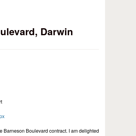
ulevard, Darwin
t
spx
the Barneson Boulevard contract. I am delighted