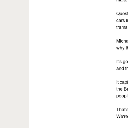
Questi
cars i
trams,
Micha
why th
It's g
and f
It ca
the B
peopl
That'
We're