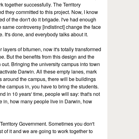
k together successfully. The Territory
 they committed to this project. Now, I know
red of the don't do it brigade. I've had enough
he same controversy [indistinct] change the face
ne. It's done, and everybody talks about it.
ayers of bitumen, now it's totally transformed
pe. But the benefits from this design and the
 out. Bringing the university campus into town
l activate Darwin. All these empty lanes, mark
gs around the campus, there will be buildings
he campus in, you have to bring the students.
d in 10 years' time, people will say: that's not
e in, how many people live in Darwin, how
 Territory Government. Sometimes you don't
st of it and we are going to work together to