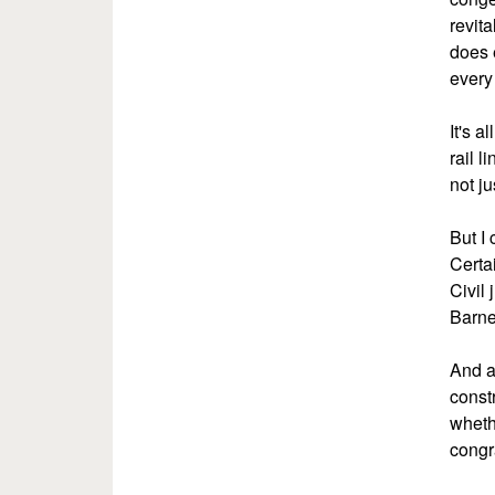
revit
does 
every 
It's a
rail l
not ju
But I
Certa
Civil 
Barne
And a
const
whethe
congr