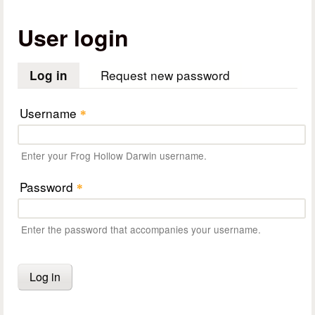
User login
Request new password
Log in
(active tab)
Username
*
Enter your Frog Hollow Darwin username.
Password
*
Enter the password that accompanies your username.