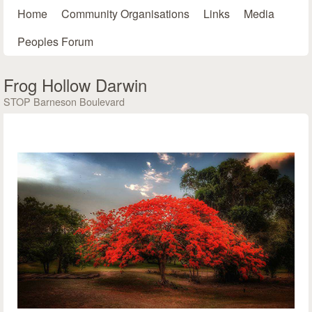
Main menu
Skip to main content
Home
Community Organisations
Links
Media
Peoples Forum
Frog Hollow Darwin
STOP Barneson Boulevard