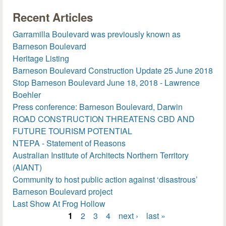
Recent Articles
Garramilla Boulevard was previously known as
Barneson Boulevard
Heritage Listing
Barneson Boulevard Construction Update 25 June 2018
Stop Barneson Boulevard June 18, 2018 - Lawrence
Boehler
Press conference: Barneson Boulevard, Darwin
ROAD CONSTRUCTION THREATENS CBD AND
FUTURE TOURISM POTENTIAL
NTEPA - Statement of Reasons
Australian Institute of Architects Northern Territory
(AIANT)
Community to host public action against ‘disastrous’
Barneson Boulevard project
Last Show At Frog Hollow
1
2
3
4
next ›
last »