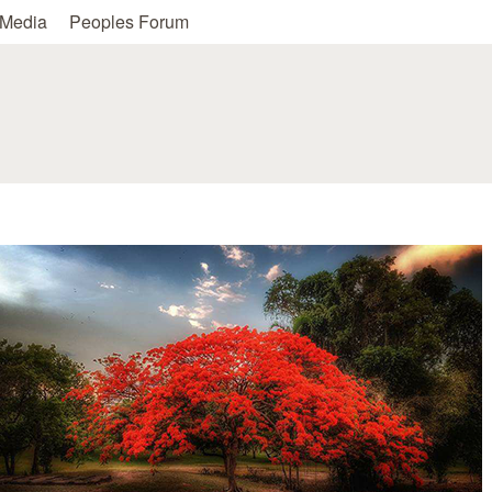
Skip to main content
Media
Peoples Forum