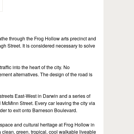
athe through the Frog Hollow arts precinct and
agh Street. It is considered necessary to solve
affic into the heart of the city. No
ement alternatives. The design of the road is
streets East-West in Darwin and a series of
d McMinn Street. Every car leaving the city via
 order to exit onto Barneson Boulevard.
space and cultural heritage at Frog Hollow in
clean, green, tropical, cool walkable liveable