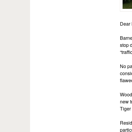
Dear 
Barne
stop 
“traff
No par
consi
flawe
Wood 
new t
Tiger 
Resid
parti