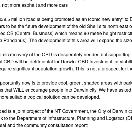
… not more asphalt and more cars
$39.5 million road is being promoted as an iconic new entry” to Da
rs to be the future development of the old Shell site north east
ned CB (Central Business) which means 90 metre height restrictio
a Pandanus). The development of this area will expand the size 
mic recovery of the CBD is desperately needed but supporting a
nt CBD will be detrimental for Darwin. CBD investment for viabili
equire significant population growth. This is not a prospect for t
pportunity now is to provide cool, green, shaded areas with parki
ns that WILL encourage people into Darwin city. We have asked 
more suitable tropical solution can be developed.
oad is a joint project of the NT Government, the City of Darwin 
ink to the Department of Infrastructure, Planning and Logistics (
sal and the community consultation report: