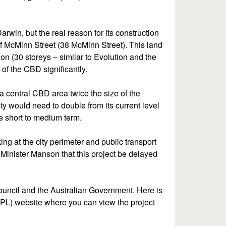
rwin, but the real reason for its construction
 of McMinn Street (38 McMinn Street). This land
n (30 storeys – similar to Evolution and the
of the CBD significantly.
 central CBD area twice the size of the
ty would need to double from its current level
he short to medium term.
ng at the city perimeter and public transport
Minister Manson that this project be delayed
council and the Australian Government. Here is
DIPL) website where you can view the project