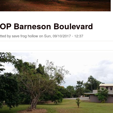
OP Barneson Boulevard
tted by
save frog hollow
on
Sun, 09/10/2017 - 12:37