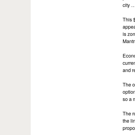
city 
This 
appea
is zo
Mantr
Econo
curre
and r
The o
optio
so a 
The r
the l
propo