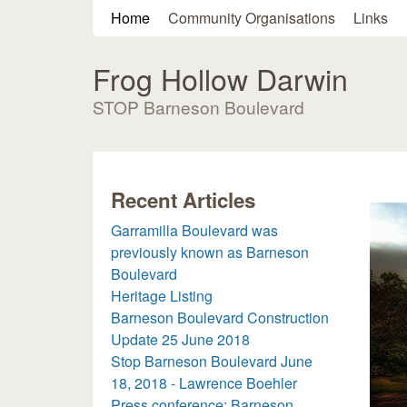
Main menu
Home
Community Organisations
Links
Frog Hollow Darwin
STOP Barneson Boulevard
Recent Articles
Garramilla Boulevard was
previously known as Barneson
Boulevard
Heritage Listing
Barneson Boulevard Construction
Update 25 June 2018
Stop Barneson Boulevard June
18, 2018 - Lawrence Boehler
Press conference: Barneson