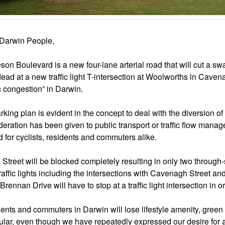
Darwin People,
son Boulevard is a new four-lane arterial road that will cut a sw
dead at a new traffic light T-intersection at Woolworths in Caven
ic congestion” in Darwin.
king plan is evident in the concept to deal with the diversion of tr
deration has been given to public transport or traffic flow manag
d for cyclists, residents and commuters alike.
Street will be blocked completely resulting in only two through-
raffic lights including the intersections with Cavenagh Street an
Brennan Drive will have to stop at a traffic light intersection in
ents and commuters in Darwin will lose lifestyle amenity, green 
cular, even though we have repeatedly expressed our desire for a 