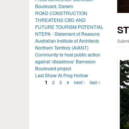
Boulevard, Darwin
ROAD CONSTRUCTION
THREATENS CBD AND
ST
FUTURE TOURISM POTENTIAL
NTEPA - Statement of Reasons
Australian Institute of Architects
Submi
Northern Territory (AIANT)
Community to host public action
against ‘disastrous’ Barneson
Boulevard project
Last Show At Frog Hollow
1
2
3
4
next ›
last »
Pages